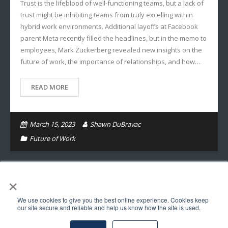
Trust is the lifeblood of well-functioning teams, but a lack of
trust might be inhibiting teams from truly excelling within
hybrid work environments. Additional layoffs at Facebook
parent Meta recently filled the headlines, but in the memo to
employees, Mark Zuckerberg revealed new insights on the
future of work, the importance of relationships, and how…
READ MORE
March 15, 2023
Shawn DuBravac
Future of Work
×
We use cookies to give you the best online experience. Cookies keep
© Copyright Astra Insights LLC 2017. All Rights Reserved.
our site secure and reliable and help us know how the site is used.
Follow Us