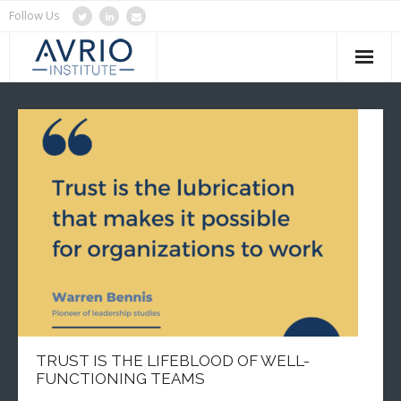
Follow Us
Home
About Us
Services
Blog
Clients
Contact Us
TRUST IS THE LIFEBLOOD OF WELL-
FUNCTIONING TEAMS