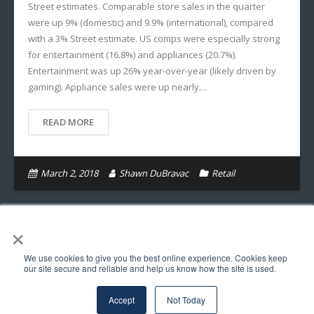
Street estimates. Comparable store sales in the quarter
were up 9% (domestic) and 9.9% (international), compared
with a 3% Street estimate. US comps were especially strong
for entertainment (16.8%) and appliances (20.7%).
Entertainment was up 26% year-over-year (likely driven by
gaming). Appliance sales were up nearly…
READ MORE
March 2, 2018
Shawn DuBravac
Retail
×
We use cookies to give you the best online experience. Cookies keep
© Copyright Astra Insights LLC 2017. All Rights Reserved.
our site secure and reliable and help us know how the site is used.
Follow Us
Accept
Not Today