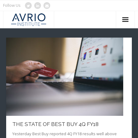
Follow Us
Home
About Us
Services
Blog
Clients
Contact Us
THE STATE OF BEST BUY 4Q FY18
Yesterday Best Buy reported 4Q FY18 results well above